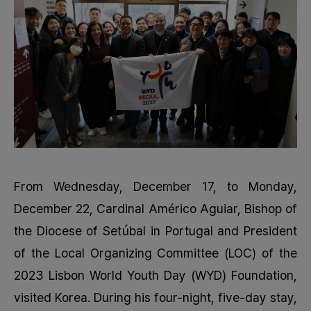
From Wednesday, December 17, to Monday,
December 22, Cardinal Américo Aguiar, Bishop of
the Diocese of Setúbal in Portugal and President
of the Local Organizing Committee (LOC) of the
2023 Lisbon World Youth Day (WYD) Foundation,
visited Korea. During his four-night, five-day stay,