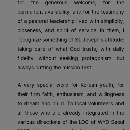
for the generous welcome, for the
permanent availability, and for the testimony
of a pastoral leadership lived with simplicity,
closeness, and spirit of service. In them, I
recognize something of St. Joseph's attitude:
taking care of what God trusts, with daily
fidelity, without seeking protagonism, but
always putting the mission first.
A very special word for Korean youth, for
their firm faith, enthusiasm, and willingness
to dream and build. To local volunteers and
all those who are already integrated in the
various directions of the LOC of WYD Seoul