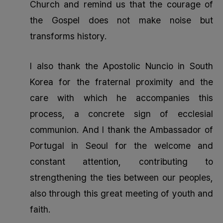
Church and remind us that the courage of
the Gospel does not make noise but
transforms history.
I also thank the Apostolic Nuncio in South
Korea for the fraternal proximity and the
care with which he accompanies this
process, a concrete sign of ecclesial
communion. And I thank the Ambassador of
Portugal in Seoul for the welcome and
constant attention, contributing to
strengthening the ties between our peoples,
also through this great meeting of youth and
faith.