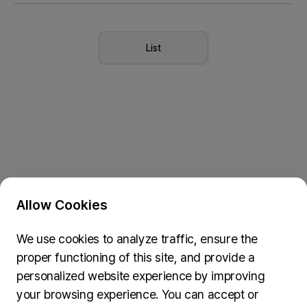
Seoul 2027
List
Allow Cookies
Privacy Policy & Cookie Policy
We use cookies to analyze traffic, ensure the
Submit Feedback
proper functioning of this site, and provide a
74, Myeongdong-gil, Jung-gu, Seoul, 04537
personalized website experience by improving
inquiries@wydseoul.org
your browsing experience. You can accept or