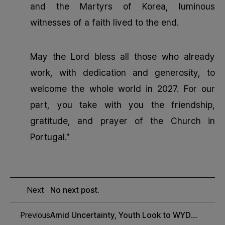
and the Martyrs of Korea, luminous
witnesses of a faith lived to the end.
May the Lord bless all those who already
work, with dedication and generosity, to
welcome the whole world in 2027. For our
part, you take with you the friendship,
gratitude, and prayer of the Church in
Portugal."
Next
No next post.
Previous
Amid Uncertainty, Youth Look to WYD