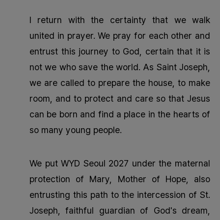
I return with the certainty that we walk
united in prayer. We pray for each other and
entrust this journey to God, certain that it is
not we who save the world. As Saint Joseph,
we are called to prepare the house, to make
room, and to protect and care so that Jesus
can be born and find a place in the hearts of
so many young people.
We put WYD Seoul 2027 under the maternal
protection of Mary, Mother of Hope, also
entrusting this path to the intercession of St.
Joseph, faithful guardian of God's dream,