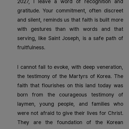
2027, I leave a word of recognition and
gratitude. Your commitment, often discreet
and silent, reminds us that faith is built more
with gestures than with words and that
serving, like Saint Joseph, is a safe path of
fruitfulness.
I cannot fail to evoke, with deep veneration,
the testimony of the Martyrs of Korea. The
faith that flourishes on this land today was
born from the courageous testimony of
laymen, young people, and families who
were not afraid to give their lives for Christ.
They are the foundation of the Korean