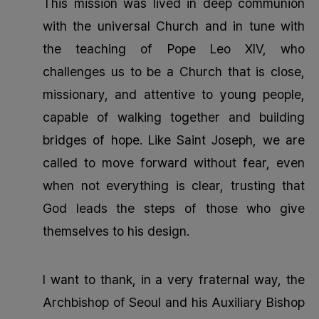
This mission was lived in deep communion
with the universal Church and in tune with
the teaching of Pope Leo XIV, who
challenges us to be a Church that is close,
missionary, and attentive to young people,
capable of walking together and building
bridges of hope. Like Saint Joseph, we are
called to move forward without fear, even
when not everything is clear, trusting that
God leads the steps of those who give
themselves to his design.
I want to thank, in a very fraternal way, the
Archbishop of Seoul and his Auxiliary Bishop