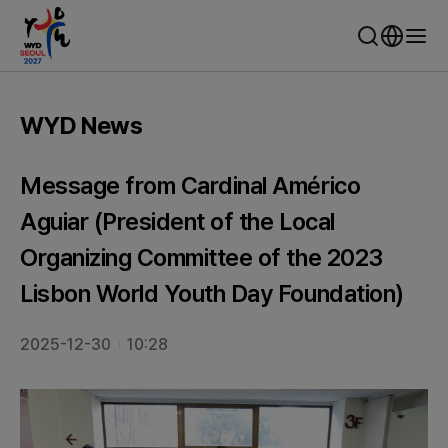
WYD Seoul 2027 - World Youth Day Seoul
WYD News
Message from Cardinal Américo
Aguiar (President of the Local
Organizing Committee of the 2023
Lisbon World Youth Day Foundation)
2025-12-30
10:28