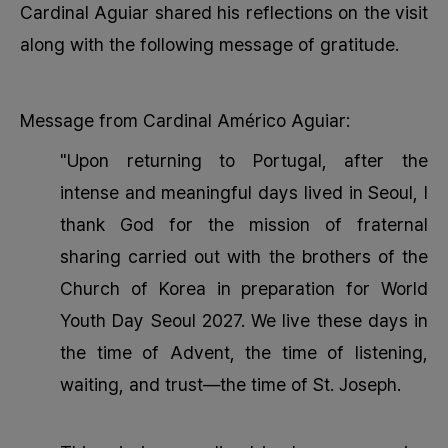
Cardinal Aguiar shared his reflections on the visit
along with the following message of gratitude.
Message from Cardinal Américo Aguiar:
"Upon returning to Portugal, after the
intense and meaningful days lived in Seoul, I
thank God for the mission of fraternal
sharing carried out with the brothers of the
Church of Korea in preparation for World
Youth Day Seoul 2027. We live these days in
the time of Advent, the time of listening,
waiting, and trust—the time of St. Joseph.