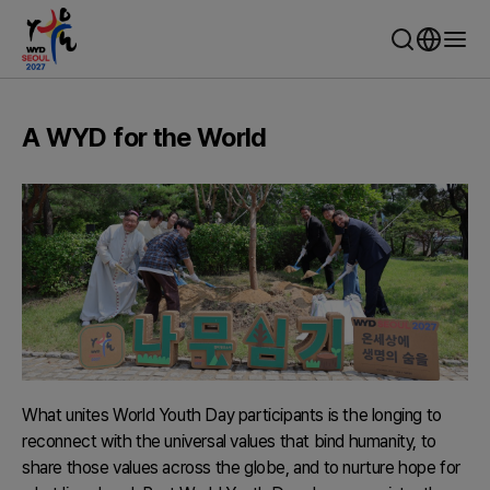
WYD Seoul 2027 - World Youth Day Seoul
A WYD for the World
What unites World Youth Day participants is the longing to
reconnect with the universal values that bind humanity, to
share those values across the globe, and to nurture hope for