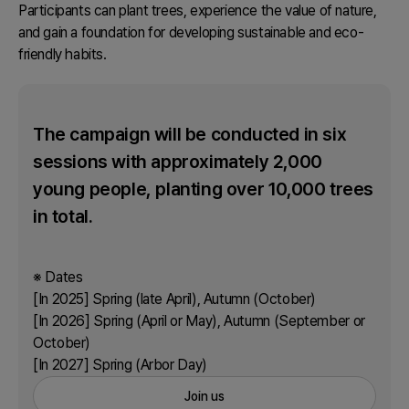
Participants can plant trees, experience the value of nature,
and gain a foundation for developing sustainable and eco-
friendly habits.
The campaign will be conducted in six
sessions with approximately 2,000
young people, planting over 10,000 trees
in total.
※ Dates
[In 2025] Spring (late April), Autumn (October)
[In 2026] Spring (April or May), Autumn (September or
October)
[In 2027] Spring (Arbor Day)
Join us