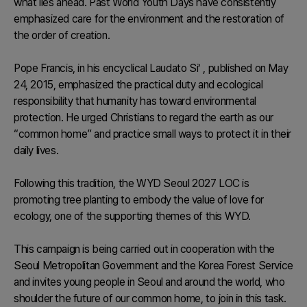
what lies ahead. Past World Youth Days have consistently
emphasized care for the environment and the restoration of
the order of creation.
Pope Francis, in his encyclical
Laudato Si’
, published on May
24, 2015, emphasized the practical duty and ecological
responsibility that humanity has toward environmental
protection. He urged Christians to regard the earth as our
“common home” and practice small ways to protect it in their
daily lives.
Following this tradition, the WYD Seoul 2027 LOC is
promoting tree planting to embody the value of love for
ecology, one of the supporting themes of this WYD.
This campaign is being carried out in cooperation with the
Seoul Metropolitan Government and the Korea Forest Service
and invites young people in Seoul and around the world, who
shoulder the future of our common home, to join in this task.