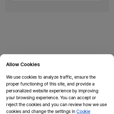
Allow Cookies
Privacy Policy & Cookie Policy
We use cookies to analyze traffic, ensure the
Submit Feedback
proper functioning of this site, and provide a
74, Myeongdong-gil, Jung-gu, Seoul, 04537
personalized website experience by improving
inquiries@wydseoul.org
your browsing experience. You can accept or
(Please note it may take approximately two weeks to
reject the cookies and you can review how we use
process your inquiry.)
cookies and change the settings in
Cookie