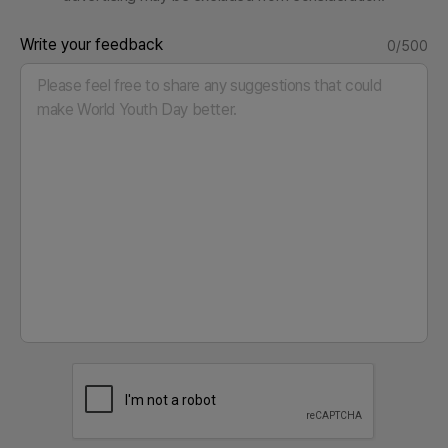
Write your feedback
0/500