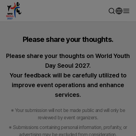
WYD Seoul 2027 - World Youth Day Seoul
Please share your thoughts.
Please share your thoughts on World Youth
Day Seoul 2027.
Your feedback will be carefully utilized to
improve event operations and enhance
services.
※ Your submission will not be made public and will only be
reviewed by event organizers.
※ Submissions containing personal information, profanity, or
advertising may be excluded from consideration.