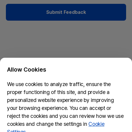
Submit Feedback
Allow Cookies
Privacy Policy & Cookie Policy
We use cookies to analyze traffic, ensure the
Submit Feedback
proper functioning of this site, and provide a
74, Myeongdong-gil, Jung-gu, Seoul, 04537
personalized website experience by improving
inquiries@wydseoul.org
your browsing experience. You can accept or
(Please note it may take approximately two weeks to
reject the cookies and you can review how we use
process your inquiry.)
cookies and change the settings in
Cookie
Settings.