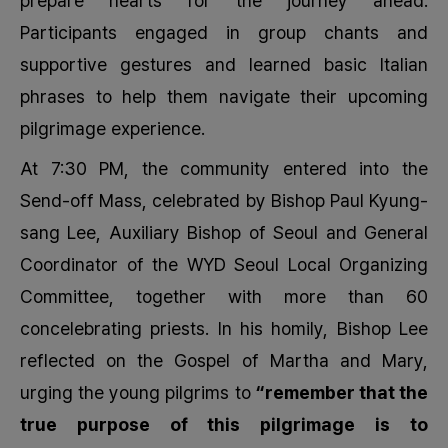
prepare hearts for the journey ahead.
Participants engaged in group chants and
supportive gestures and learned basic Italian
phrases to help them navigate their upcoming
pilgrimage experience.
At 7:30 PM, the community entered into the
Send-off Mass, celebrated by Bishop Paul Kyung-
sang Lee, Auxiliary Bishop of Seoul and General
Coordinator of the WYD Seoul Local Organizing
Committee, together with more than 60
concelebrating priests. In his homily, Bishop Lee
reflected on the Gospel of Martha and Mary,
urging the young pilgrims to
“remember that the
true purpose of this pilgrimage is to