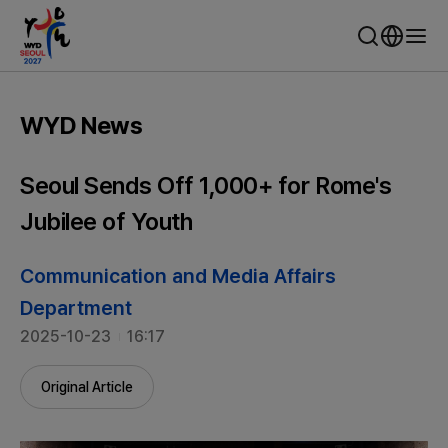
WYD Seoul 2027 - World Youth Day Seoul
WYD News
Seoul Sends Off 1,000+ for Rome's
Jubilee of Youth
Communication and Media Affairs
Department
2025-10-23
16:17
Original Article