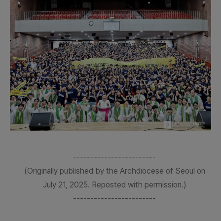
------------------------
(Originally published by the Archdiocese of Seoul on
July 21, 2025. Reposted with permission.)
------------------------