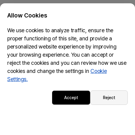
Allow Cookies
Privacy Policy & Cookie Policy
We use cookies to analyze traffic, ensure the
Submit Feedback
proper functioning of this site, and provide a
74, Myeongdong-gil, Jung-gu, Seoul, 04537
personalized website experience by improving
inquiries@wydseoul.org
your browsing experience. You can accept or
(Please note it may take approximately two weeks to
reject the cookies and you can review how we use
process your inquiry.)
cookies and change the settings in
Cookie
Settings.
© WYD Seoul 2027 LOC All rights reserved.
Accept
Reject
Powered by