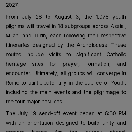
2027.
From July 28 to August 3, the 1,078 youth
pilgrims will travel in 18 subgroups across Assisi,
Milan, and Turin, each following their respective
itineraries designed by the Archdiocese. These
routes include visits to significant Catholic
heritage sites for prayer, formation, and
encounter. Ultimately, all groups will converge in
Rome to participate fully in the Jubilee of Youth,
including the main events and the pilgrimage to
the four major basilicas.
The July 19 send-off event began at 6:30 PM
with an orientation designed to build unity and