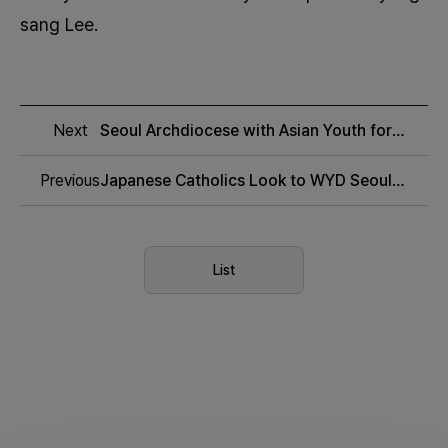
sang Lee.
Next
Seoul Archdiocese with Asian Youth for
WYD 2027
Previous
Japanese Catholics Look to WYD Seoul
with Hope
List