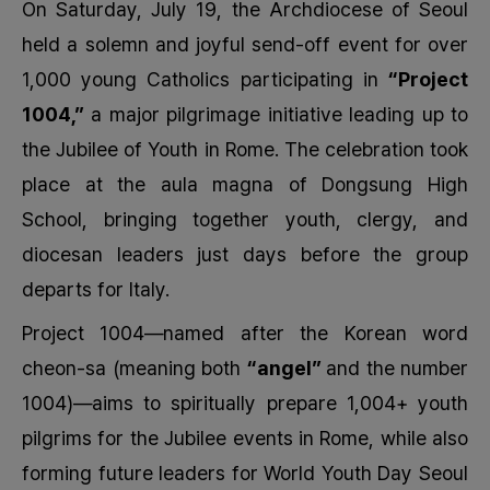
On Saturday, July 19, the Archdiocese of Seoul
held a solemn and joyful send-off event for over
1,000 young Catholics participating in
“Project
1004,”
a major pilgrimage initiative leading up to
the Jubilee of Youth in Rome. The celebration took
place at the aula magna of Dongsung High
School, bringing together youth, clergy, and
diocesan leaders just days before the group
departs for Italy.
Project 1004—named after the Korean word
cheon-sa
(meaning both
“angel”
and the number
1004)—aims
to spiritually prepare 1,004+ youth
pilgrims for the Jubilee events in Rome, while also
forming future leaders for World Youth Day Seoul