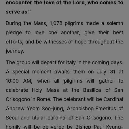
encounter the love of the Lord, who comes to
serve us.”
During the Mass, 1,078 pilgrims made a solemn
pledge to love one another, give their best
efforts, and be witnesses of hope throughout the
journey.
The group will depart for Italy in the coming days.
A special moment awaits them on July 31 at
10:00 AM, when all pilgrims will gather to
celebrate Holy Mass at the Basilica of San
Crisogono in Rome. The celebrant will be Cardinal
Andrew Yeom Soo-jung, Archbishop Emeritus of
Seoul and titular cardinal of San Crisogono. The
homily will be delivered by Bishop Paul Kyung-